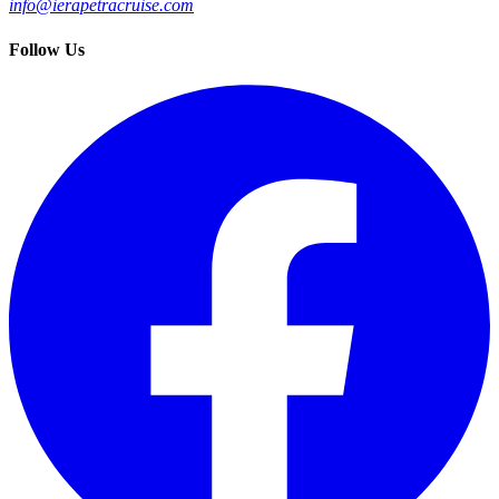
info@ierapetracruise.com
Follow Us