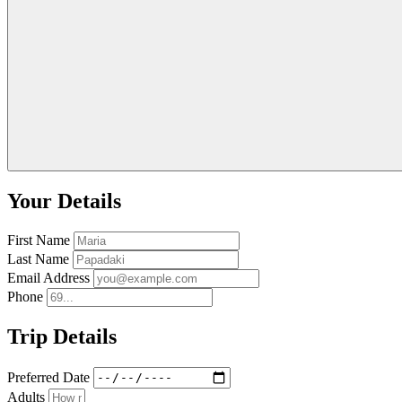
Your Details
First Name
Last Name
Email Address
Phone
Trip Details
Preferred Date
Adults