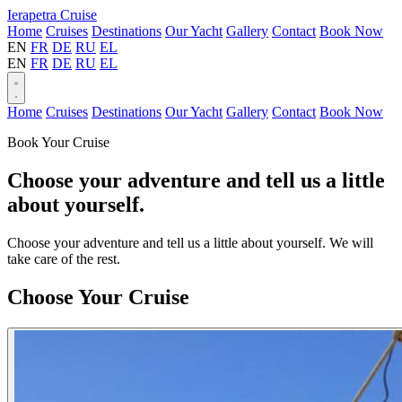
Ierapetra Cruise
Home
Cruises
Destinations
Our Yacht
Gallery
Contact
Book Now
EN
FR
DE
RU
EL
EN
FR
DE
RU
EL
Home
Cruises
Destinations
Our Yacht
Gallery
Contact
Book Now
Book Your Cruise
Choose your adventure and tell us a little
about yourself.
Choose your adventure and tell us a little about yourself. We will
take care of the rest.
Tj-
Choose Your Cruise
kzcmgda