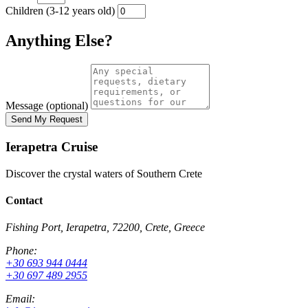
Children (3-12 years old)
Anything Else?
Message (optional)
Ierapetra Cruise
Discover the crystal waters of Southern Crete
Contact
Fishing Port, Ierapetra, 72200, Crete, Greece
Phone:
+30 693 944 0444
+30 697 489 2955
Email: